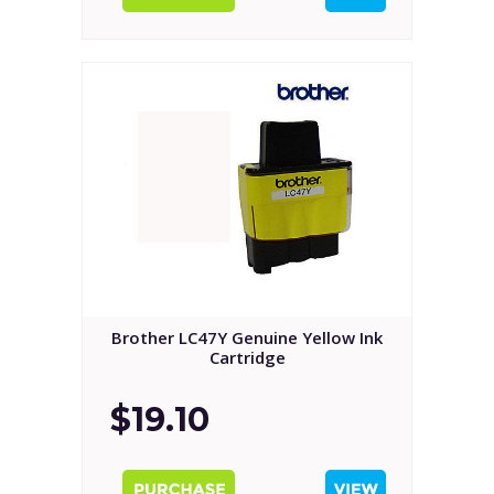
Brother LC47Y Genuine Yellow Ink
Cartridge
$19.10