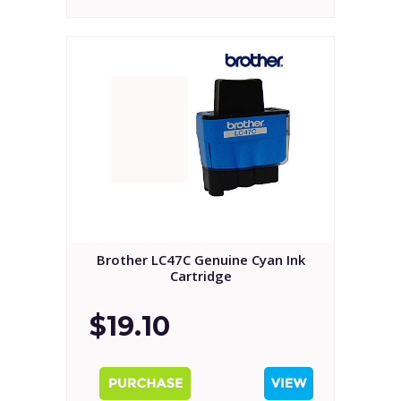
Brother LC47C Genuine Cyan Ink
Cartridge
$19.10