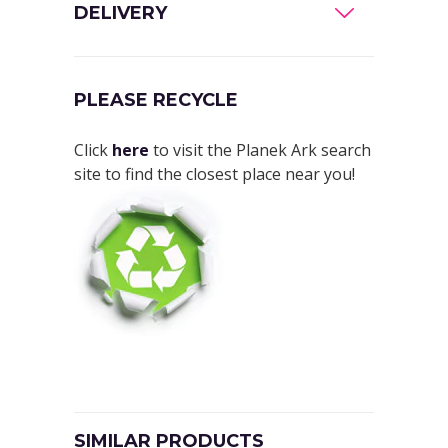
DELIVERY
PLEASE RECYCLE
Click
here
to visit the Planek Ark search
site to find the closest place near you!
SIMILAR PRODUCTS