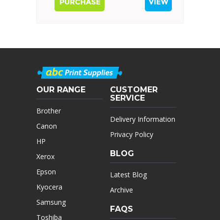
OUR RANGE
CUSTOMER
SERVICE
Brother
Delivery Information
Canon
Privacy Policy
HP
BLOG
Xerox
Epson
Latest Blog
Kyocera
Archive
Samsung
FAQS
Toshiba