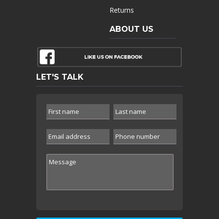
Returns
ABOUT US
LET'S TALK