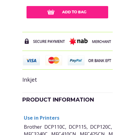
Inkjet
PRODUCT INFORMATION
Use in Printers
Brother DCP110C, DCP115, DCP120C, MFC210
MFC3240C, MFC410CN, MFC425CN, MFC5440C