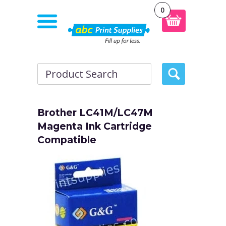
0
Brother LC41M/LC47M
Magenta Ink Cartridge
Compatible