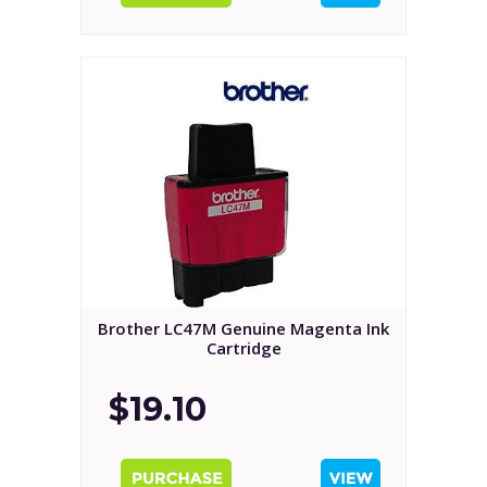
Brother LC47M Genuine Magenta Ink
Cartridge
$19.10