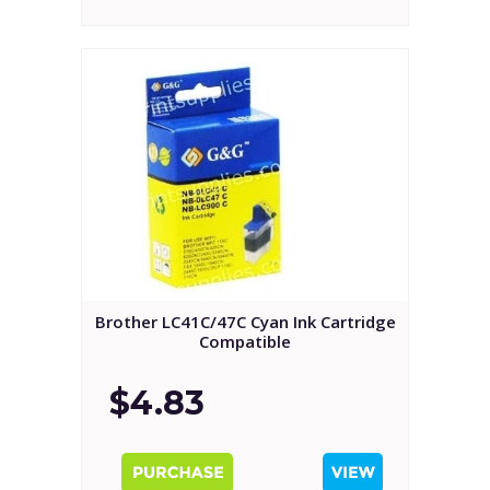
Brother LC41C/47C Cyan Ink Cartridge
Compatible
$4.83