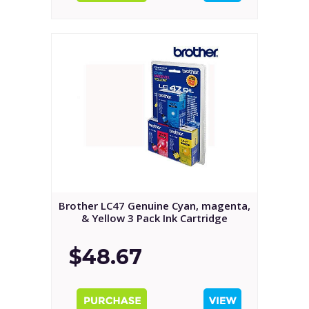
Brother LC47 Genuine Cyan, magenta,
& Yellow 3 Pack Ink Cartridge
$48.67