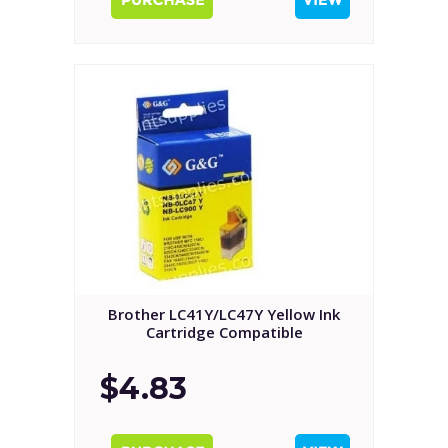
Brother LC41Y/LC47Y Yellow Ink
Cartridge Compatible
$4.83