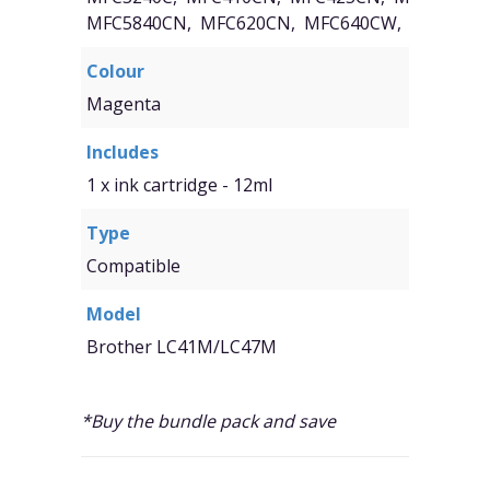
MFC5840CN, MFC620CN, MFC640CW, Fax1840C
Colour
Magenta
Includes
1 x ink cartridge - 12ml
Type
Compatible
Model
Brother LC41M/LC47M
*Buy the bundle pack and save