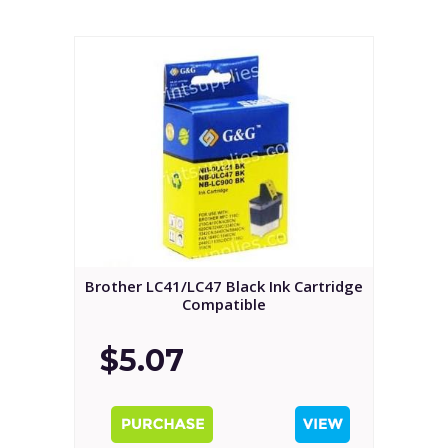
Brother LC41/LC47 Black Ink Cartridge
Compatible
$5.07