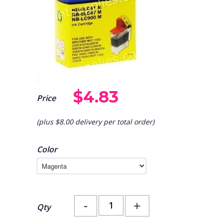
$4.83
Price
(plus $8.00 delivery per total order)
Color
-
+
Qty