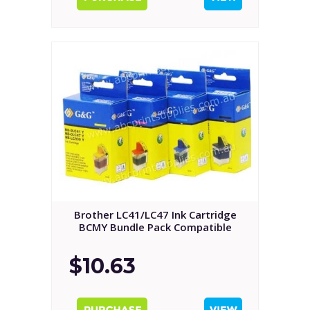
Brother LC41/LC47 Ink Cartridge
BCMY Bundle Pack Compatible
$10.63