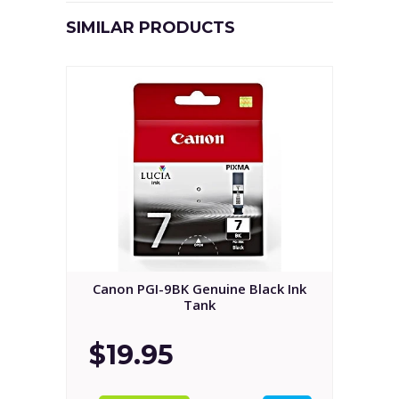
SIMILAR PRODUCTS
Canon PGI-9BK Genuine Black Ink
Tank
$19.95