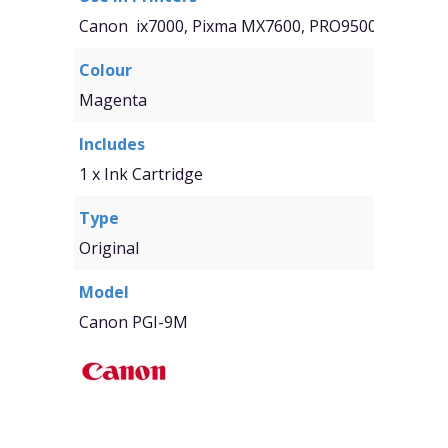
Canon ix7000, Pixma MX7600, PRO9500, Pro9500
Colour
Magenta
Includes
1 x Ink Cartridge
Type
Original
Model
Canon PGI-9M