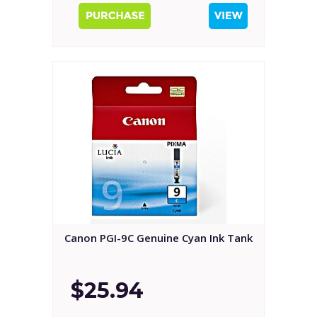
Canon PGI-9C Genuine Cyan Ink Tank
$25.94