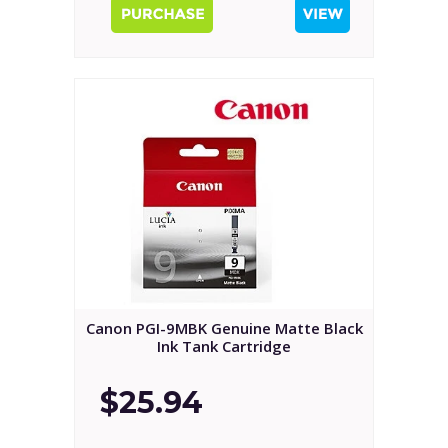
Canon PGI-9MBK Genuine Matte Black
Ink Tank Cartridge
$25.94