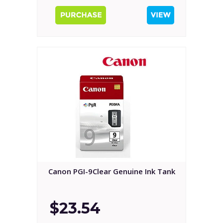
Canon PGI-9Clear Genuine Ink Tank
$23.54