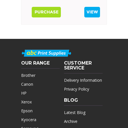
OUR RANGE
CUSTOMER
SERVICE
Brother
Delivery Information
Canon
Privacy Policy
HP
BLOG
Xerox
Epson
Latest Blog
Kyocera
Archive