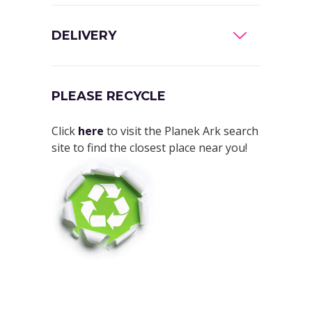
DELIVERY
PLEASE RECYCLE
Click
here
to visit the Planek Ark search
site to find the closest place near you!