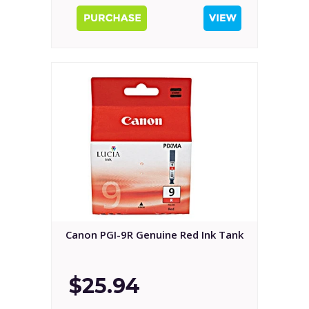
Canon PGI-9R Genuine Red Ink Tank
$25.94