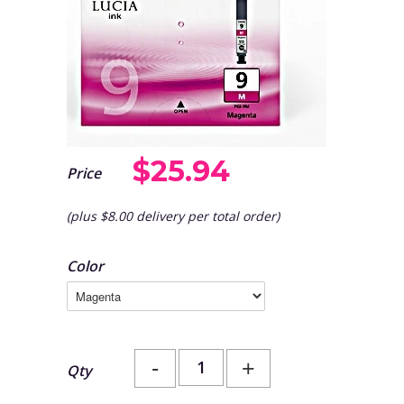
$25.94
Price
(plus $8.00 delivery per total order)
Color
-
+
Qty