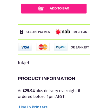
Inkjet
PRODUCT INFORMATION
At
$25.94
plus delivery overnight if
ordered before 1pm AEST.
Use in Printers