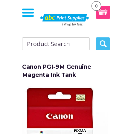
0
Canon PGI-9M Genuine
Magenta Ink Tank