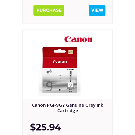
Canon PGI-9GY Genuine Grey Ink
Cartridge
$25.94