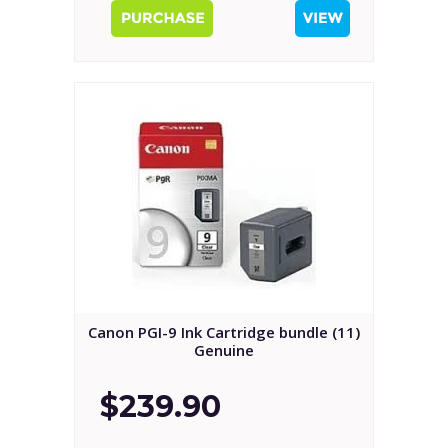
Canon PGI-9 Ink Cartridge bundle (11)
Genuine
$239.90