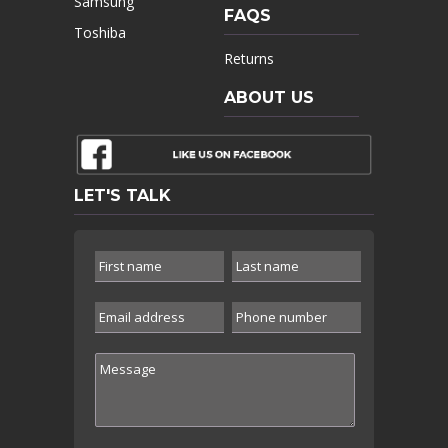
Samsung
FAQS
Toshiba
Returns
ABOUT US
LET'S TALK