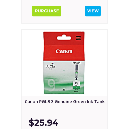
Canon PGI-9G Genuine Green Ink Tank
$25.94