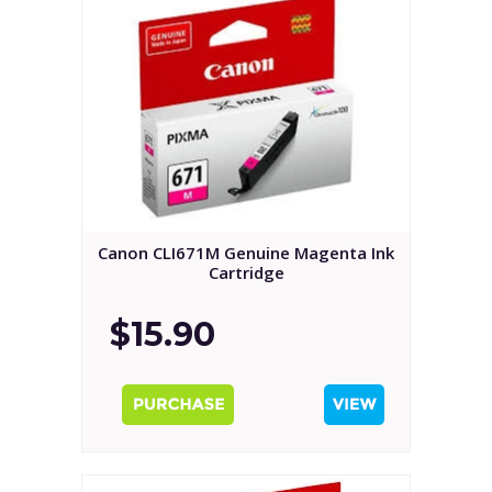
Canon CLI671M Genuine Magenta Ink
Cartridge
$15.90