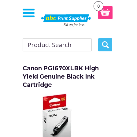
0
Canon PGI670XLBK High
Yield Genuine Black Ink
Cartridge