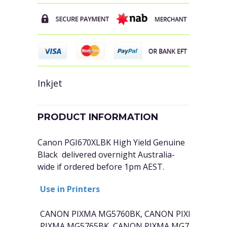
Inkjet
PRODUCT INFORMATION
Canon PGI670XLBK High Yield Genuine
Black delivered overnight Australia-
wide if ordered before 1pm AEST.
Use in Printers
CANON PIXMA MG5760BK, CANON PIXMA MG68
PIXMA MG5765BK, CANON PIXMA MG7760