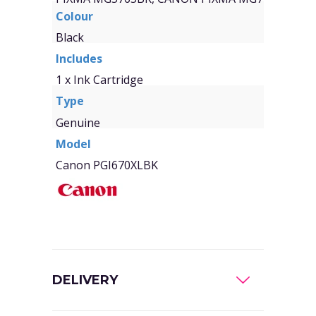
Colour
Black
Includes
1 x Ink Cartridge
Type
Genuine
Model
Canon PGI670XLBK
DELIVERY