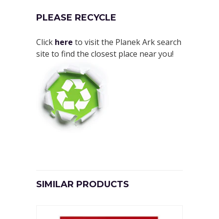
PLEASE RECYCLE
Click
here
to visit the Planek Ark search
site to find the closest place near you!
SIMILAR PRODUCTS