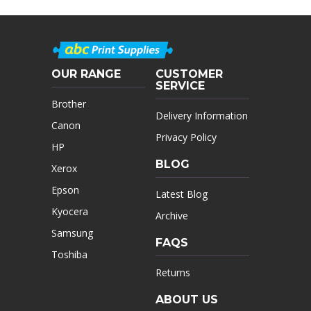
OUR RANGE
CUSTOMER
SERVICE
Brother
Delivery Information
Canon
Privacy Policy
HP
BLOG
Xerox
Epson
Latest Blog
Kyocera
Archive
Samsung
FAQS
Toshiba
Returns
ABOUT US