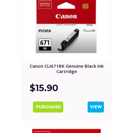
Canon CLI671BK Genuine Black Ink
Cartridge
$15.90