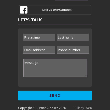
LET'S TALK
Copyright ABC Print Supplies 2026
Built by
Yarn