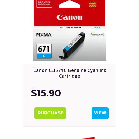
Canon CLI671C Genuine Cyan Ink
Cartridge
$15.90