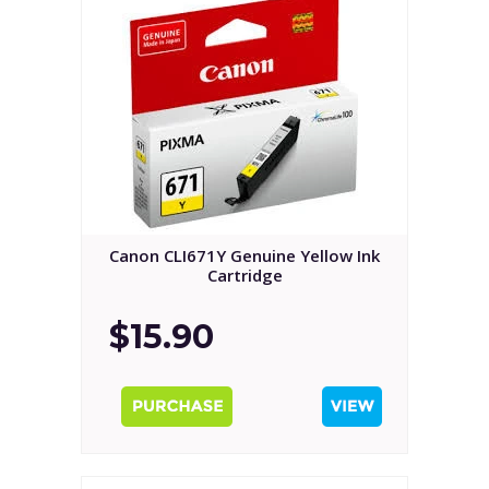
Canon CLI671Y Genuine Yellow Ink
Cartridge
$15.90