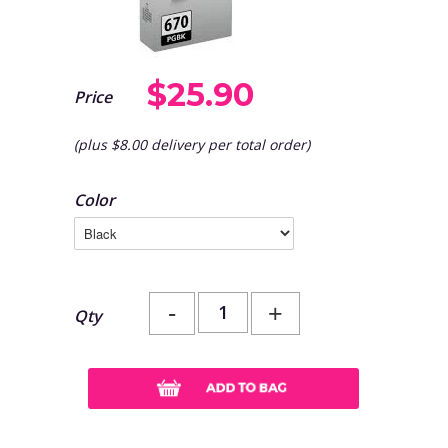
$25.90
Price
(plus $8.00 delivery per total order)
Color
-
+
Qty