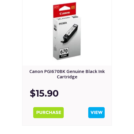
Canon PGI670BK Genuine Black Ink
Cartridge
$15.90