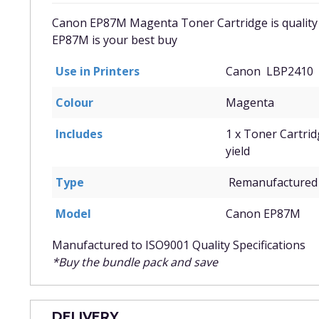
Canon EP87M Magenta Toner Cartridge is quality
EP87M
is your best buy
Use in Printers
Canon LBP2410
Colour
Magenta
Includes
1 x Toner Cartri
yield
Type
Remanufactured 
Model
Canon EP87M
Manufactured to ISO9001 Quality Specifications
*Buy the bundle pack and save
DELIVERY