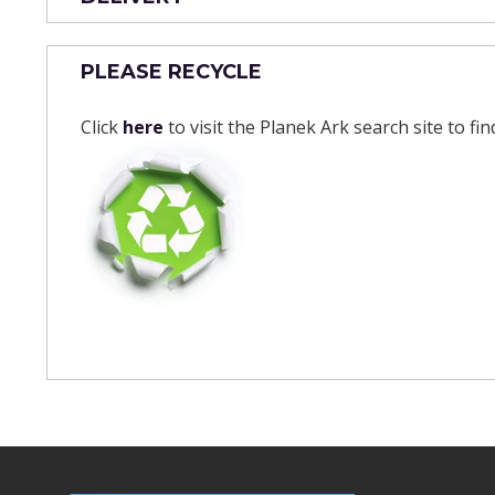
PLEASE RECYCLE
Click
here
to visit the Planek Ark search site to fi