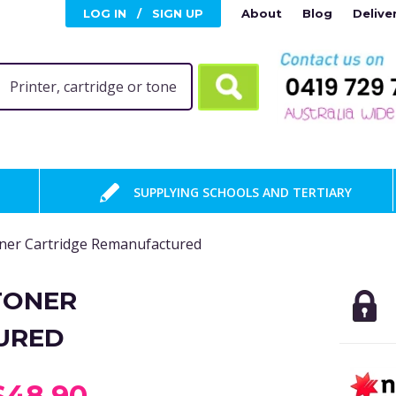
LOG IN
/
SIGN UP
About
Blog
Delive
SUPPLYING SCHOOLS AND TERTIARY
er Cartridge Remanufactured
TONER
URED
$48.90