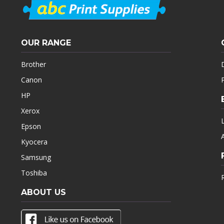
OUR RANGE
Brother
Canon
HP
Xerox
Epson
Kyocera
Samsung
Toshiba
ABOUT US