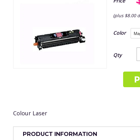
Price
(plus $8.00 d
Color
Qty
Colour Laser
PRODUCT INFORMATION