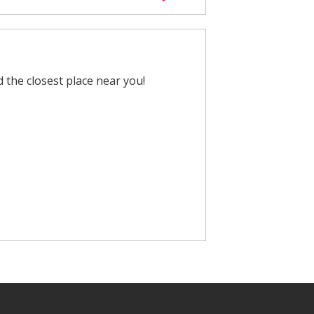
nd the closest place near you!