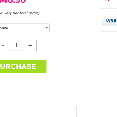
elivery per total order)
-
+