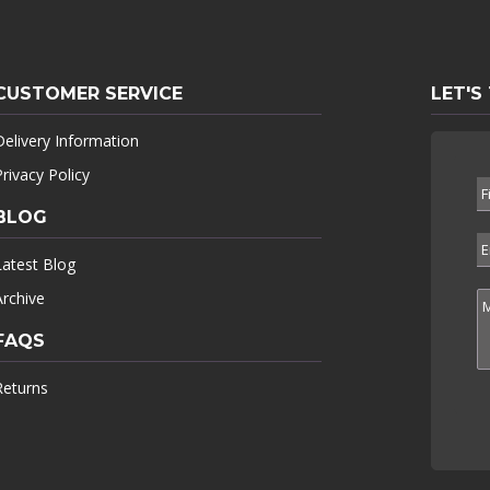
CUSTOMER SERVICE
LET'S
Delivery Information
Privacy Policy
BLOG
Latest Blog
Archive
FAQS
Returns