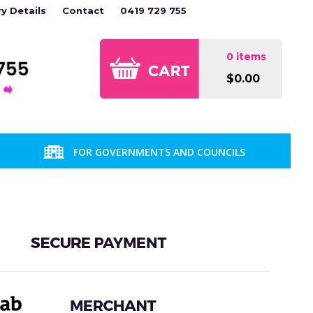
ry Details
Contact
0419 729 755
0 items
$0.00
FOR GOVERNMENTS AND COUNCILS