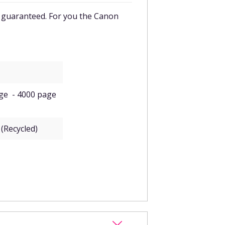
 guaranteed. For you the
Canon
dge - 4000 page
(Recycled)