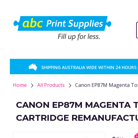
SHIPPING AUSTRALIA WIDE WITHIN 24 HOURS
Home
All Products
Canon EP87M Magenta Ton
CANON EP87M MAGENTA 
CARTRIDGE REMANUFACT