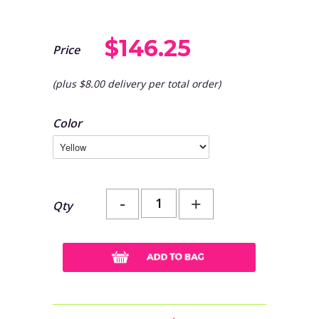
$146.25
Price
(plus $8.00 delivery per total order)
Color
-
+
Qty