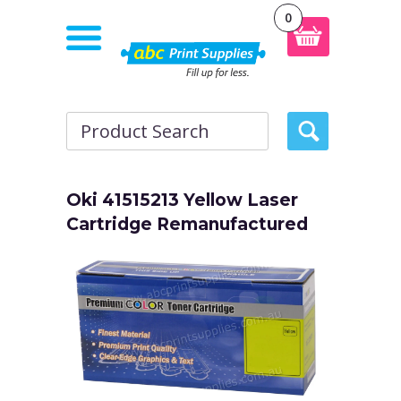
0
Oki 41515213 Yellow Laser
Cartridge Remanufactured