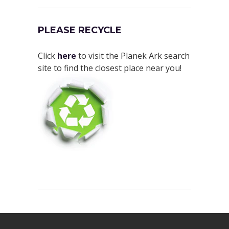
PLEASE RECYCLE
Click
here
to visit the Planek Ark search
site to find the closest place near you!