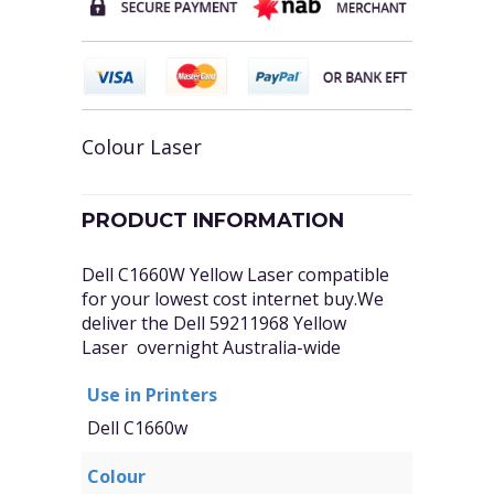
Colour Laser
PRODUCT INFORMATION
Dell C1660W Yellow Laser compatible
for your lowest cost internet buy.We
deliver the Dell 59211968 Yellow
Laser overnight Australia-wide
Use in Printers
Dell C1660w
Colour