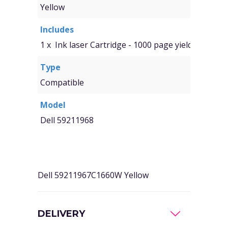
Yellow
Includes
1 x Ink laser Cartridge - 1000 page yield
Type
Compatible
Model
Dell 59211968
Dell 59211967C1660W Yellow
DELIVERY