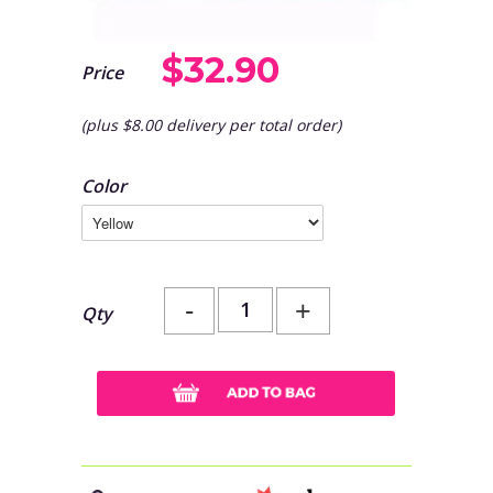
$32.90
Price
(plus $8.00 delivery per total order)
Color
-
+
Qty