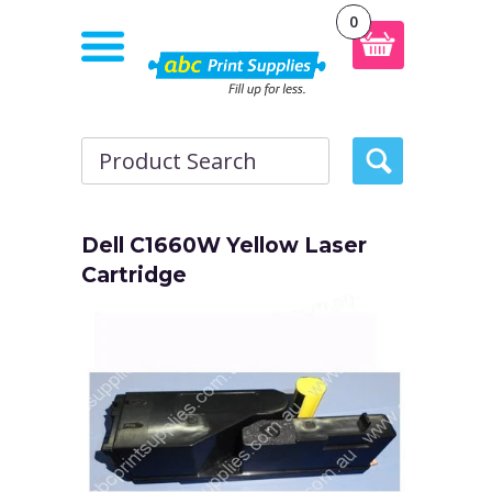
0
Dell C1660W Yellow Laser
Cartridge