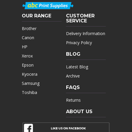
OUR RANGE
CUSTOMER
SERVICE
Brother
Delivery Information
Canon
Privacy Policy
HP
BLOG
Xerox
Epson
Latest Blog
Kyocera
Archive
Samsung
FAQS
Toshiba
Returns
ABOUT US