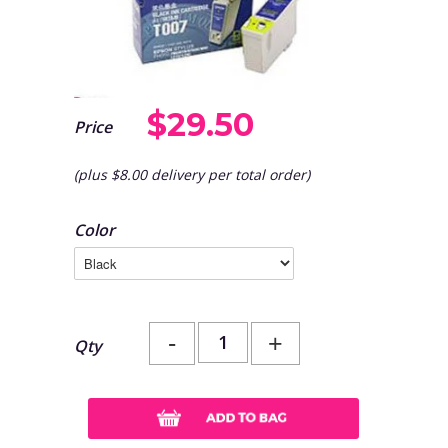
$29.50
Price
(plus $8.00 delivery per total order)
Color
-
+
Qty