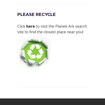
PLEASE RECYCLE
Click
here
to visit the Planek Ark search
site to find the closest place near you!