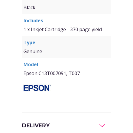
Black
Includes
1 x Inkjet Cartridge - 370 page yield
Type
Genuine
Model
Epson C13T007091, T007
DELIVERY