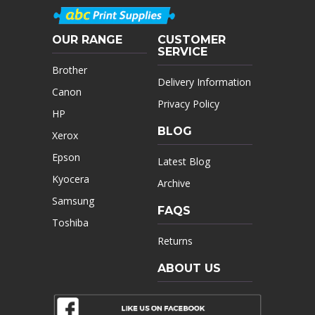
OUR RANGE
CUSTOMER
SERVICE
Brother
Delivery Information
Canon
Privacy Policy
HP
BLOG
Xerox
Epson
Latest Blog
Kyocera
Archive
Samsung
FAQS
Toshiba
Returns
ABOUT US