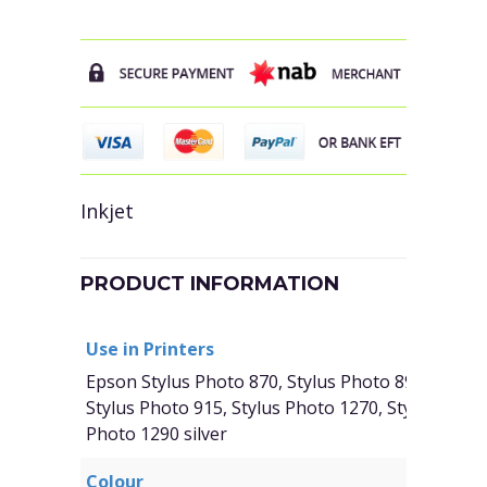
Inkjet
PRODUCT INFORMATION
Use in Printers
Epson Stylus Photo 870, Stylus Photo 890, Stylus
Stylus Photo 915, Stylus Photo 1270, Stylus Photo
Photo 1290 silver
Colour