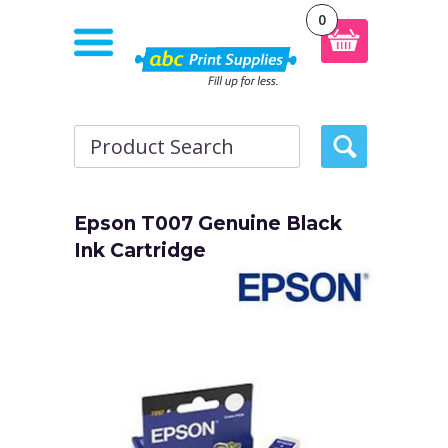
0
Epson T007 Genuine Black
Ink Cartridge