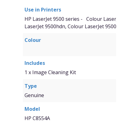
Use in Printers
HP LaserJet 9500 series -
Colour
LaserJet 9500n
LaserJet 9500hdn, Colour LaserJet 9500mfp
Colour
Includes
1 x Image Cleaning Kit
Type
Genuine
Model
HP C8554A