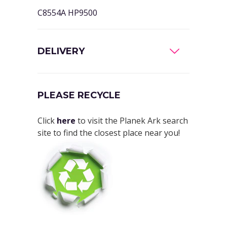
C8554A HP9500
DELIVERY
PLEASE RECYCLE
Click
here
to visit the Planek Ark search
site to find the closest place near you!