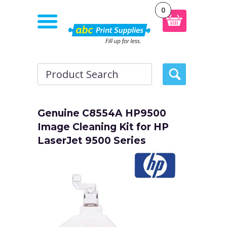
0
Genuine C8554A HP9500
Image Cleaning Kit for HP
LaserJet 9500 Series