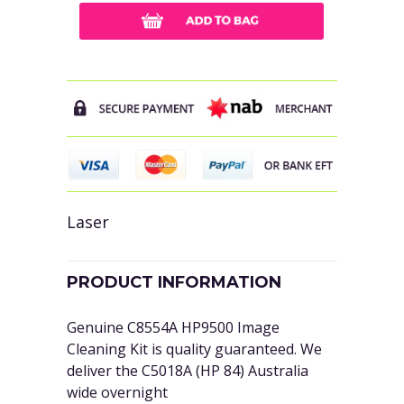
Laser
PRODUCT INFORMATION
Genuine C8554A HP9500 Image
Cleaning Kit is quality guaranteed. We
deliver the C5018A (HP 84) Australia
wide overnight