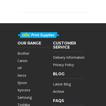
OUR RANGE
CUSTOMER
SERVICE
Brother
Delivery Information
Canon
Privacy Policy
HP
BLOG
Xerox
Epson
Latest Blog
Kyocera
Archive
Samsung
FAQS
Toshiba