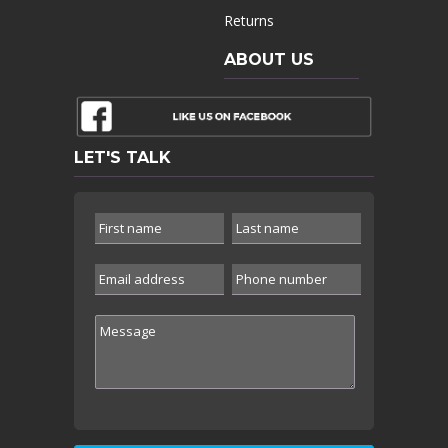
Returns
ABOUT US
LET'S TALK