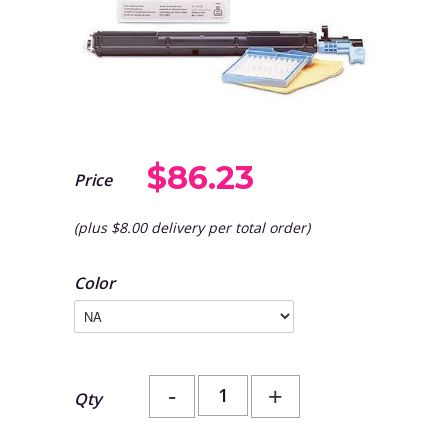
$86.23
Price
(plus $8.00 delivery per total order)
Color
-
+
Qty