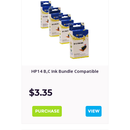
HP14 B,C Ink Bundle Compatible
$3.35