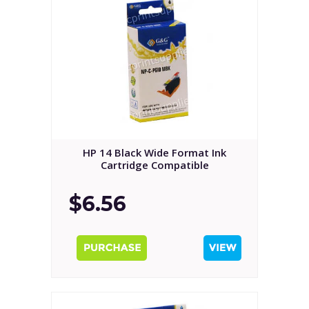
HP 14 Black Wide Format Ink
Cartridge Compatible
$6.56