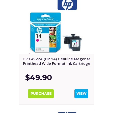
HP C4922A (HP 14) Genuine Magenta
Printhead Wide Format Ink Cartridge
$49.90