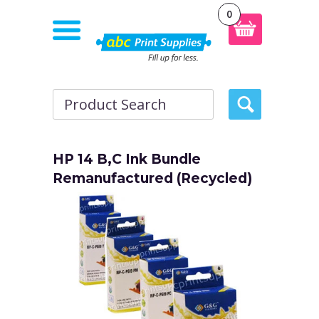
0
HP 14 B,C Ink Bundle
Remanufactured (Recycled)