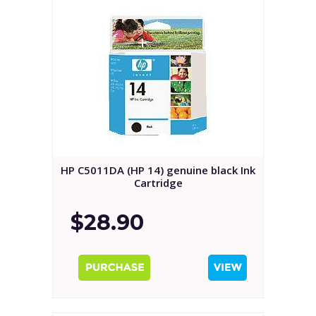
HP C5011DA (HP 14) genuine black Ink
Cartridge
$28.90