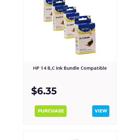
HP 14 B,C Ink Bundle Compatible
$6.35