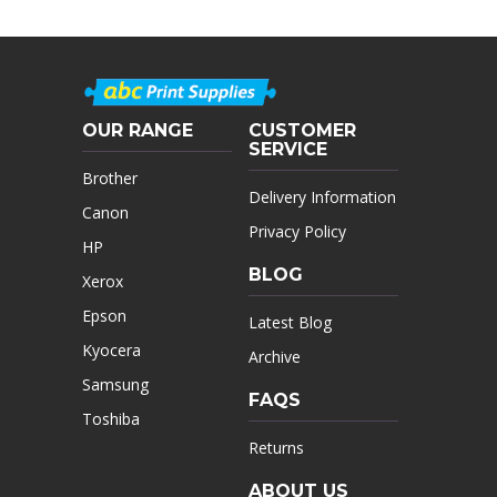
OUR RANGE
CUSTOMER
SERVICE
Brother
Delivery Information
Canon
Privacy Policy
HP
BLOG
Xerox
Epson
Latest Blog
Kyocera
Archive
Samsung
FAQS
Toshiba
Returns
ABOUT US