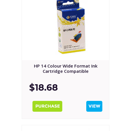
HP 14 Colour Wide Format Ink
Cartridge Compatible
$18.68