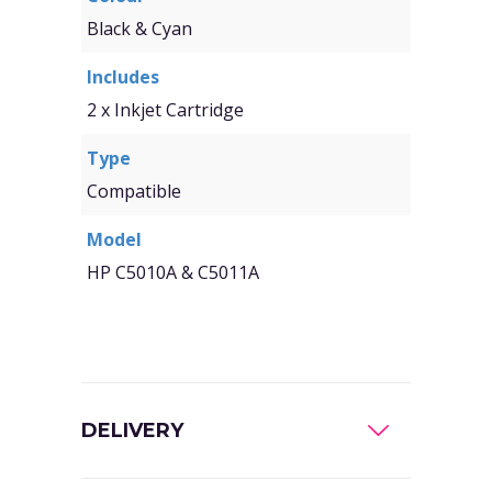
Black & Cyan
Includes
2 x Inkjet Cartridge
Type
Compatible
Model
HP C5010A & C5011A
DELIVERY