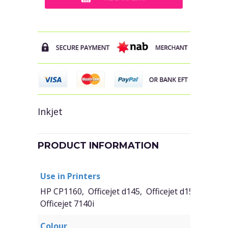
Inkjet
PRODUCT INFORMATION
Use in Printers
HP CP1160, Officejet d145, Officejet d155, Office
Officejet 7140i
Colour