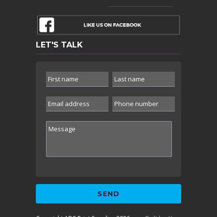
LET'S TALK