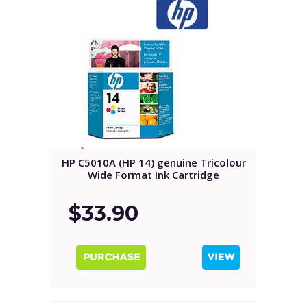
HP C5010A (HP 14) genuine Tricolour
Wide Format Ink Cartridge
$33.90