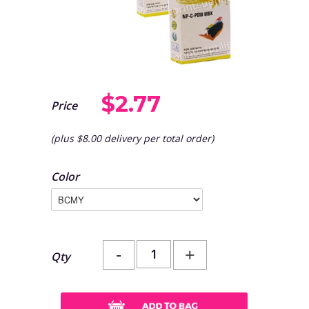
$2.77
Price
(plus $8.00 delivery per total order)
Color
-
+
Qty