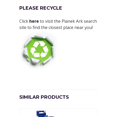
PLEASE RECYCLE
Click
here
to visit the Planek Ark search
site to find the closest place near you!
SIMILAR PRODUCTS