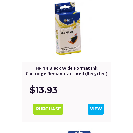
HP 14 Black Wide Format Ink
Cartridge Remanufactured (Recycled)
$13.93