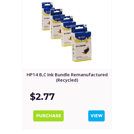
HP14 B,C Ink Bundle Remanufactured
(Recycled)
$2.77