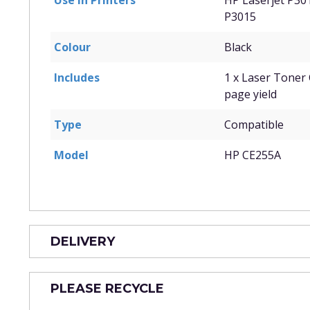
Use in Printers
HP Laserjet P30
P3015
Colour
Black
Includes
1 x Laser Toner 
page yield
Type
Compatible
Model
HP CE255A
DELIVERY
PLEASE RECYCLE