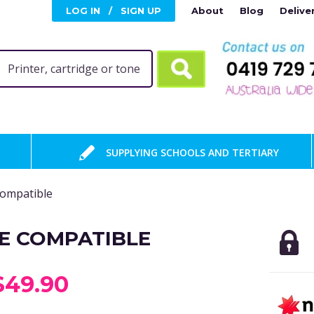
LOG IN
/
SIGN UP
About
Blog
Delive
SUPPLYING SCHOOLS AND TERTIARY
Compatible
E COMPATIBLE
$49.90