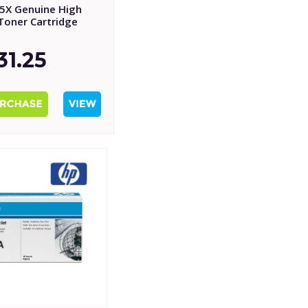
5X Genuine High
 Toner Cartridge
31.25