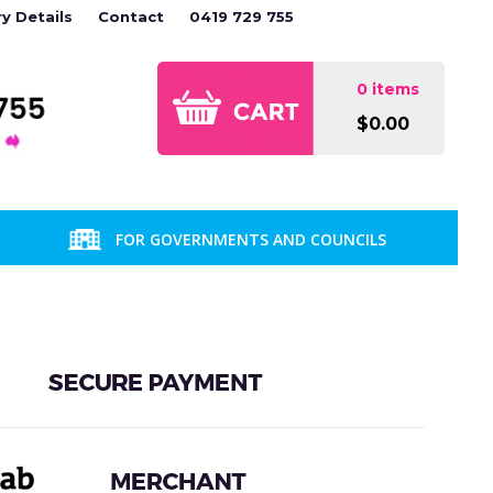
ry Details
Contact
0419 729 755
0 items
$0.00
FOR GOVERNMENTS AND COUNCILS