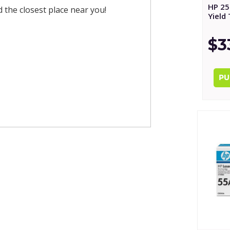
HP 25
nd the closest place near you!
Yield
$3