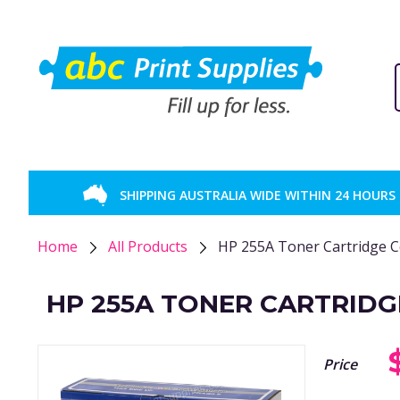
SHIPPING AUSTRALIA WIDE WITHIN 24 HOURS
Home
All Products
HP 255A Toner Cartridge 
HP 255A TONER CARTRIDG
Price