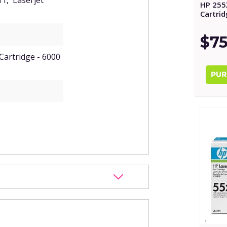
11, Laserjet
HP 255
Cartri
$75
Cartridge - 6000