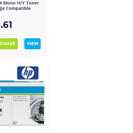
X Mono H/Y Toner
dge Compatible
.61