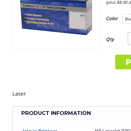
(plus $8.00 d
Color
Qty
Laser
PRODUCT INFORMATION