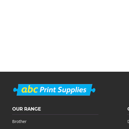
OUR RANGE
Brother