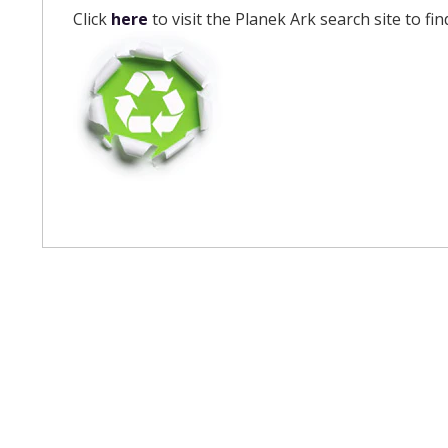
Click
here
to visit the Planek Ark search site to fi