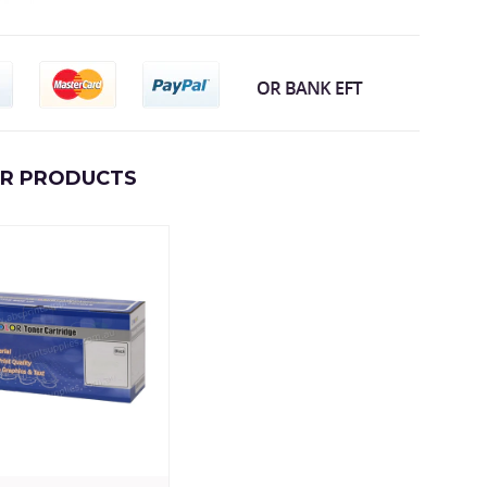
AR PRODUCTS