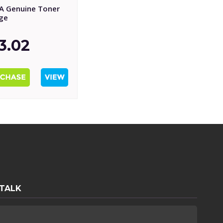
A Genuine Toner
dge
3.02
 TALK