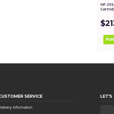
HP 255
Cartri
$21
CUSTOMER SERVICE
LET'S
Delivery Information