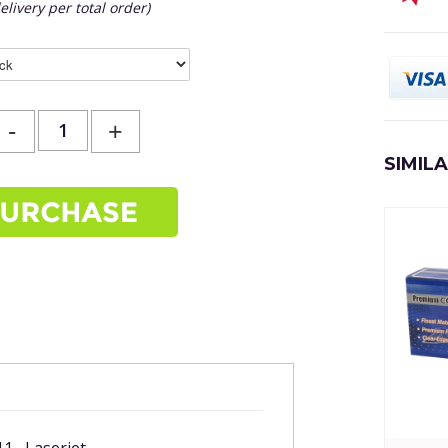
elivery per total order)
-
+
SIMIL