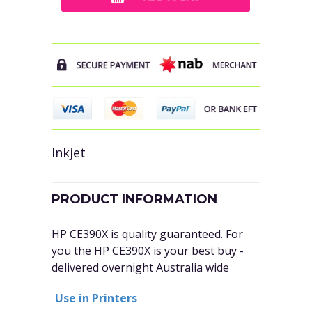
Inkjet
PRODUCT INFORMATION
HP CE390X is quality guaranteed. For
you the
HP CE390X
is your best buy -
delivered overnight Australia wide
Use in Printers