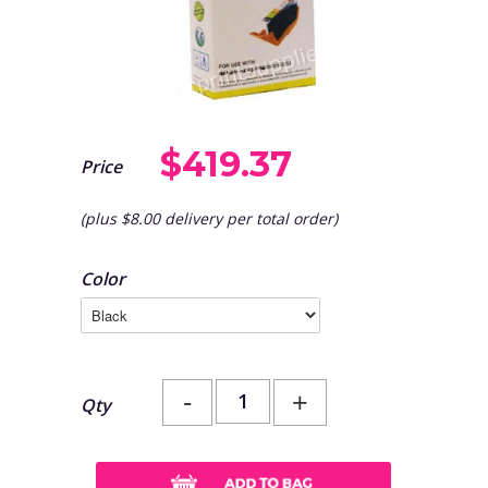
$419.37
Price
(plus $8.00 delivery per total order)
Color
-
+
Qty