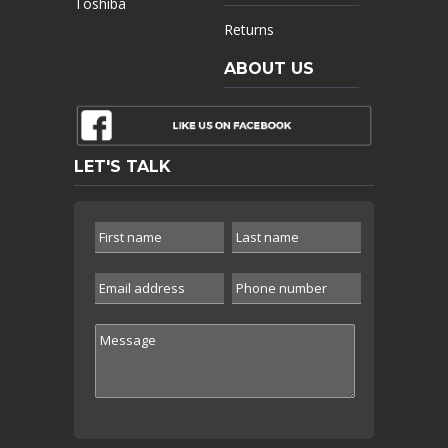
Toshiba
Returns
ABOUT US
LET'S TALK