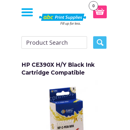
0
HP CE390X H/Y Black Ink
Cartridge Compatible