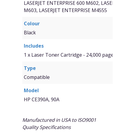
LASERJET ENTERPRISE 600 M602, LASERJET ENT
M603, LASERJET ENTERPRISE M4555
Colour
Black
Includes
1 x Laser Toner Cartridge - 24,000 page yield
Type
Compatible
Model
HP CE390A, 90A
Manufactured in USA to ISO9001
Quality Specifications