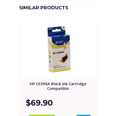
SIMILAR PRODUCTS
HP CE390A Black Ink Cartridge
Compatible
$69.90