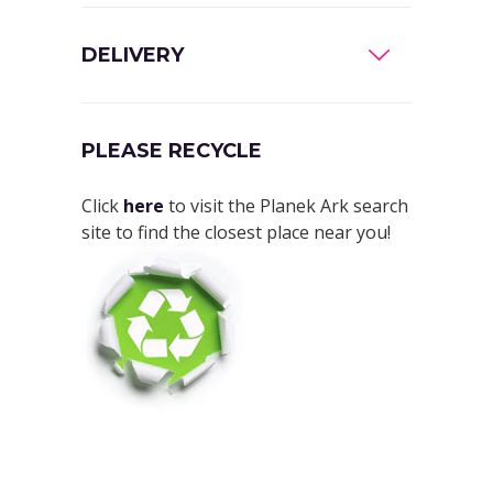
DELIVERY
PLEASE RECYCLE
Click
here
to visit the Planek Ark search
site to find the closest place near you!