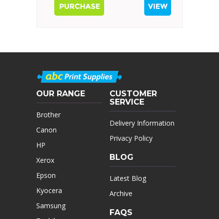
OUR RANGE
CUSTOMER
SERVICE
Brother
Delivery Information
Canon
Privacy Policy
HP
BLOG
Xerox
Epson
Latest Blog
Kyocera
Archive
Samsung
FAQS