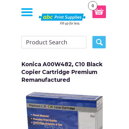
0
Konica A00W482, C10 Black
Copier Cartridge Premium
Remanufactured