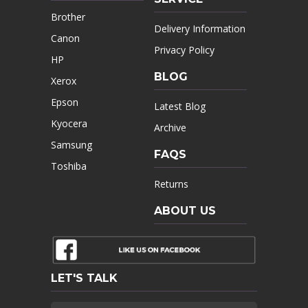
Brother
Delivery Information
Canon
Privacy Policy
HP
BLOG
Xerox
Epson
Latest Blog
Kyocera
Archive
Samsung
FAQS
Toshiba
Returns
ABOUT US
LET'S TALK