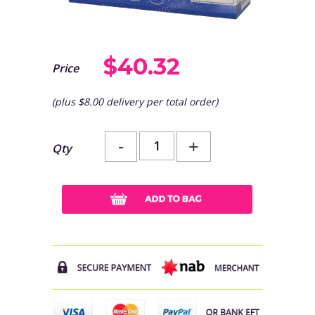
$40.32
Price
(plus $8.00 delivery per total order)
-
+
Qty