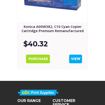
Konica A00W382, C10 Cyan Copier
Cartridge Premium Remanufactured
$40.32
OUR RANGE
CUSTOMER
SERVICE