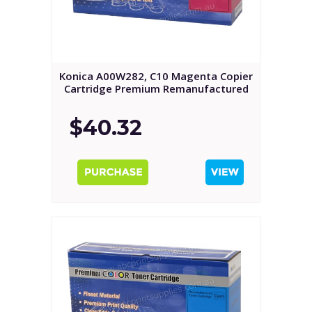
Konica A00W282, C10 Magenta Copier
Cartridge Premium Remanufactured
$40.32