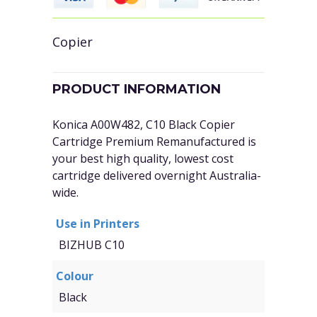
Copier
PRODUCT INFORMATION
Konica A00W482, C10 Black Copier
Cartridge Premium Remanufactured is
your best high quality, lowest cost
cartridge delivered overnight Australia-
wide.
Use in Printers
BIZHUB C10
Colour
Black