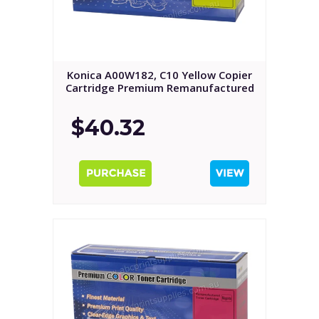
Konica A00W182, C10 Yellow Copier
Cartridge Premium Remanufactured
$40.32