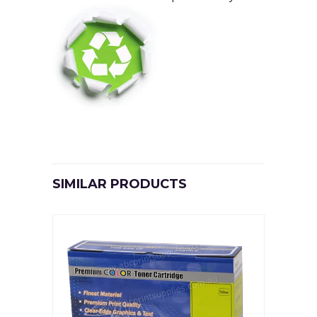
SIMILAR PRODUCTS