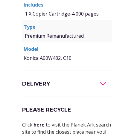
Includes
1 X Copier Cartridge-4,000 pages
Type
Premium Remanufactured
Model
Konica A00W482, C10
DELIVERY
PLEASE RECYCLE
Click
here
to visit the Planek Ark search
site to find the closest place near you!