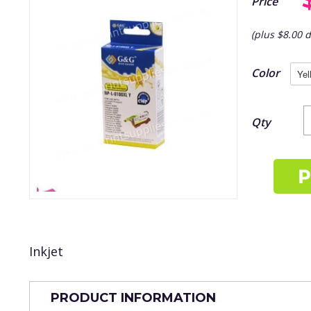
Price
(plus $8.00 d
Color
Qty
Inkjet
PRODUCT INFORMATION