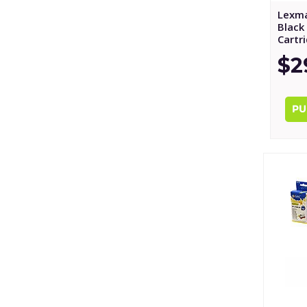
Lexma
Black 
Cartr
$2