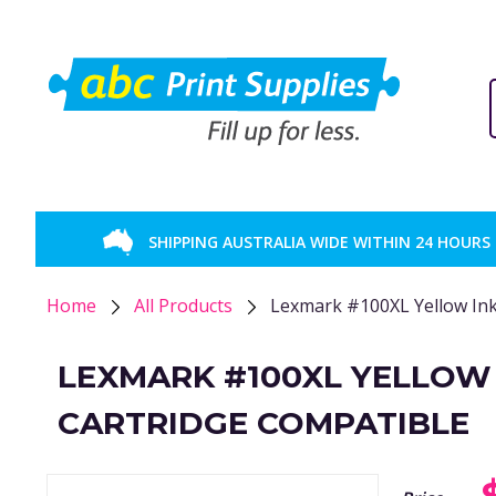
SHIPPING AUSTRALIA WIDE WITHIN 24 HOURS
Home
All Products
Lexmark #100XL Yellow Ink
LEXMARK #100XL YELLOW
CARTRIDGE COMPATIBLE