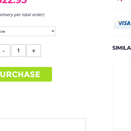
elivery per total order)
SIMIL
-
+