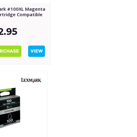
ark #100XL Magenta
artridge Compatible
2.95