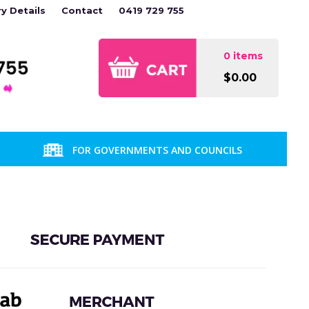
ry Details
Contact
0419 729 755
0 items
$0.00
FOR GOVERNMENTS AND COUNCILS