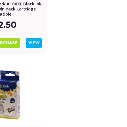
rk #100XL Black Ink
in Pack Cartridge
tible
2.50