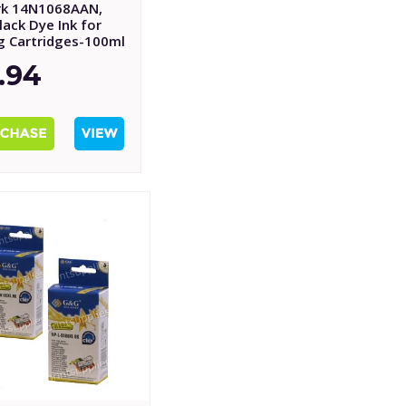
k 14N1068AAN,
ack Dye Ink for
ng Cartridges-100ml
.94