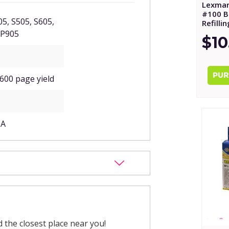
Lexmar
#100 Bl
5, S505, S605,
Refilli
 P905
$10
 600 page yield
1A
nd the closest place near you!