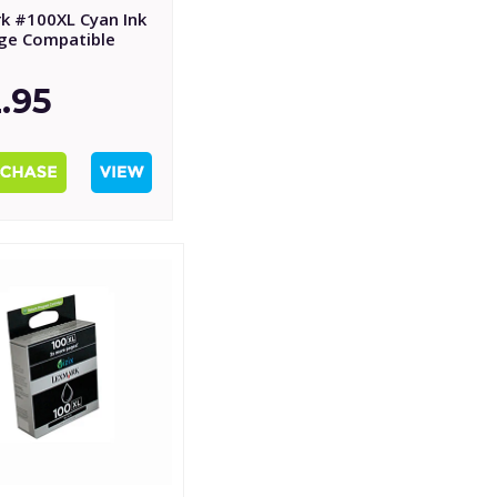
k #100XL Cyan Ink
dge Compatible
.95