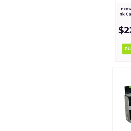
Lexm
Ink C
$2