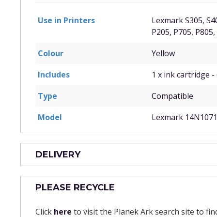
Use in Printers
Lexmark S305, S40
P205, P705, P805,
Colour
Yellow
Includes
1 x ink cartridge -
Type
Compatible
Model
Lexmark 14N107
DELIVERY
PLEASE RECYCLE
Click
here
to visit the Planek Ark search site to fi