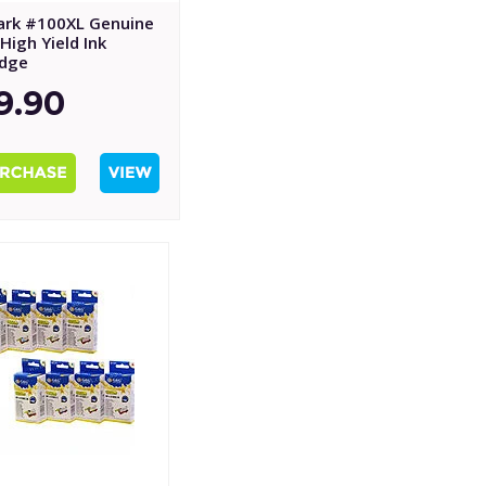
rk #100XL Genuine
High Yield Ink
idge
9.90