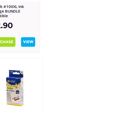
k #100XL Ink
dge BUNDLE
ible
.90