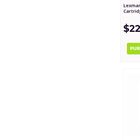
Lexmar
Cartri
$22