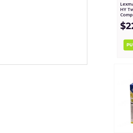
Lexma
HY Tw
Compa
$2