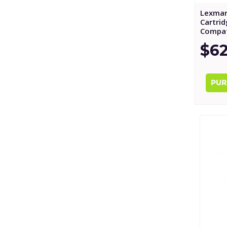
Lexmar
Cartri
Compat
$62