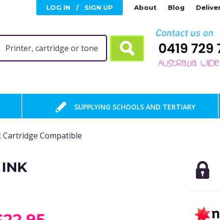
LOG IN
/
SIGN UP
About
Blog
Delive
SUPPLYING SCHOOLS AND TERTIARY
 Cartridge Compatible
 INK
$22.95