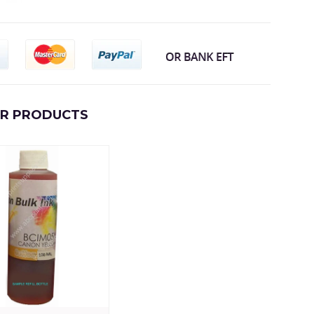
AR PRODUCTS