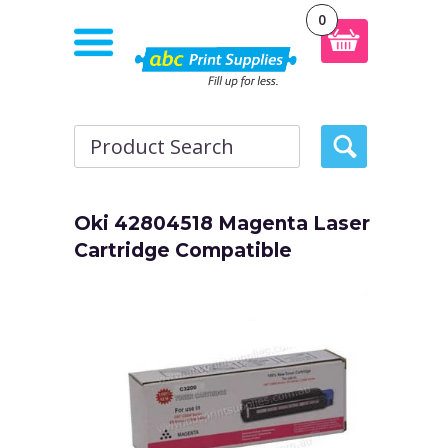
0
Oki 42804518 Magenta Laser
Cartridge Compatible