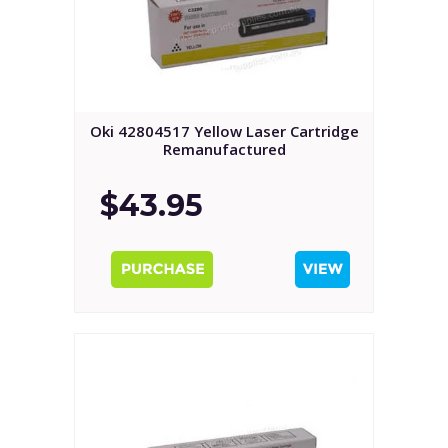
Oki 42804517 Yellow Laser Cartridge
Remanufactured
$43.95