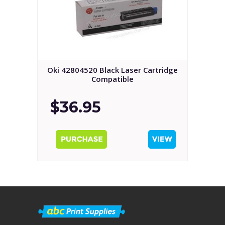
Oki 42804520 Black Laser Cartridge
Compatible
$36.95