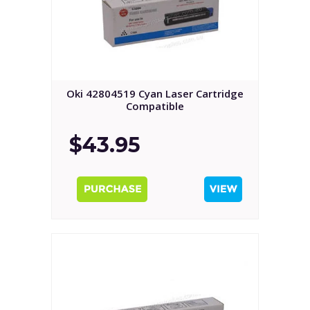
Oki 42804519 Cyan Laser Cartridge
Compatible
$43.95