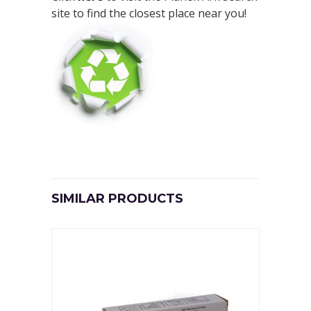
site to find the closest place near you!
SIMILAR PRODUCTS