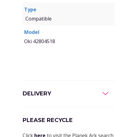
Type
Compatible
Model
Oki 42804518
DELIVERY
PLEASE RECYCLE
Click
here
to visit the Planek Ark search