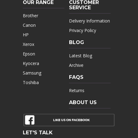
OUR RANGE
CUSTOMER
SERVICE
Brother
Delivery Information
Canon
Privacy Policy
HP
BLOG
Xerox
Epson
Latest Blog
Kyocera
Archive
Samsung
FAQS
Toshiba
Returns
ABOUT US
LET'S TALK