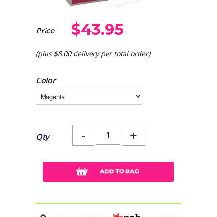
$43.95
Price
(plus $8.00 delivery per total order)
Color
-
+
Qty