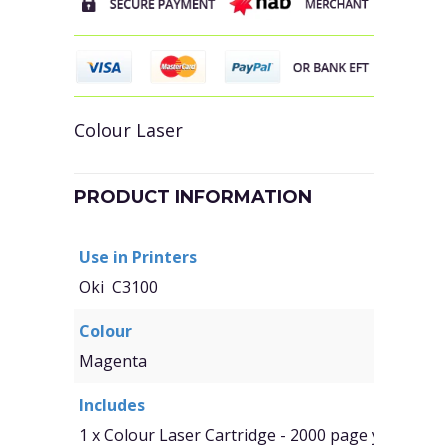
Colour Laser
PRODUCT INFORMATION
Use in Printers
Oki C3100
Colour
Magenta
Includes
1 x Colour Laser Cartridge - 2000 page yield