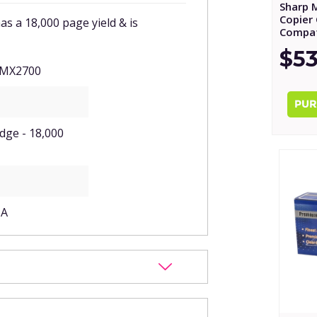
Sharp 
Copier 
 a 18,000 page yield & is
Compat
$53
 MX2700
idge - 18,000
BA