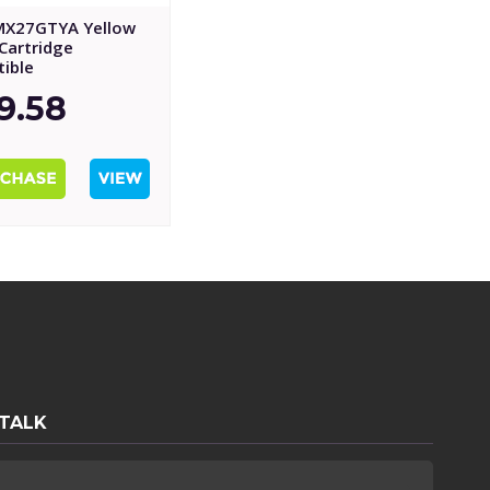
MX27GTYA Yellow
Cartridge
ible
9.58
 TALK