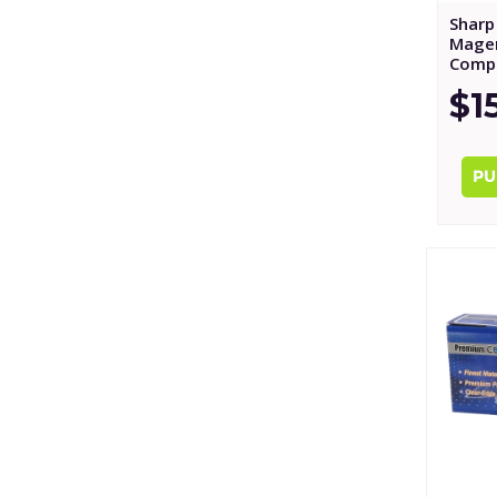
Shar
Magen
Compa
$1