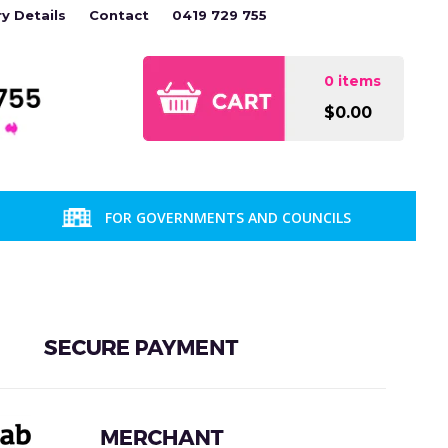
ry Details
Contact
0419 729 755
0 items
$0.00
FOR GOVERNMENTS AND COUNCILS