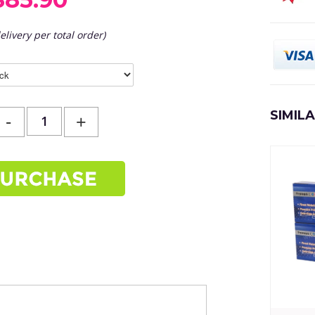
elivery per total order)
SIMIL
-
+