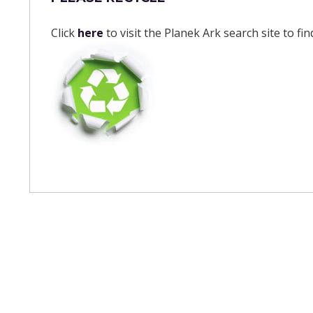
Click
here
to visit the Planek Ark search site to fi