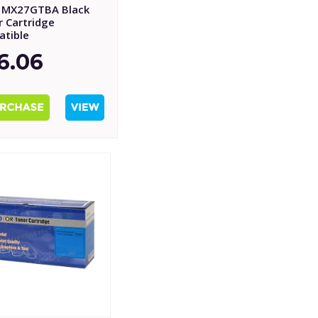
 MX27GTBA Black
r Cartridge
tible
6.06