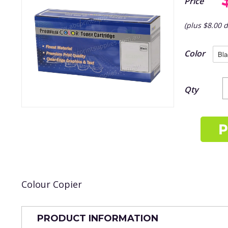
Price
(plus $8.00 d
Color
Qty
Colour Copier
PRODUCT INFORMATION