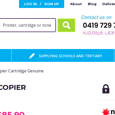
LOG IN
/
SIGN UP
About
Blog
Delive
SUPPLYING SCHOOLS AND TERTIARY
ier Cartridge Genuine
COPIER
$85.90