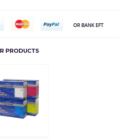
AR PRODUCTS