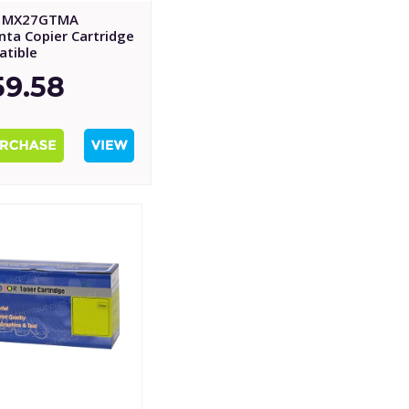
p MX27GTMA
ta Copier Cartridge
tible
59.58