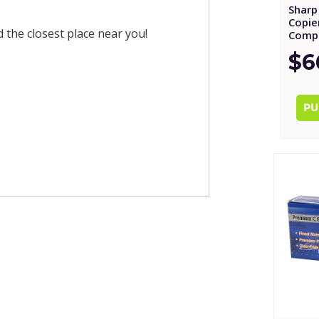
Sharp
Copie
nd the closest place near you!
Compa
$6