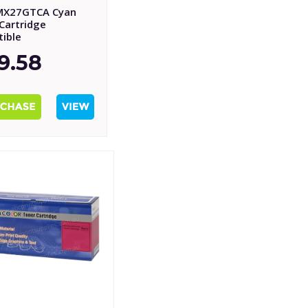
MX27GTCA Cyan
Cartridge
ible
9.58