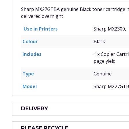
Sharp MX27GTBA genuine Black toner cartridge has
delivered overnight
Use in Printers
Sharp MX2300,
Colour
Black
Includes
1 x Copier Cartr
page yield
Type
Genuine
Model
Sharp MX27GT
DELIVERY
PLEASE RECYCLE