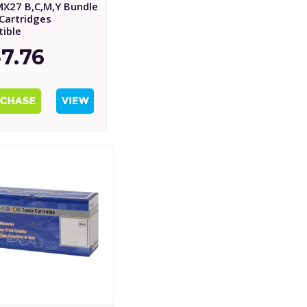
MX27 B,C,M,Y Bundle
Cartridges
ible
7.76