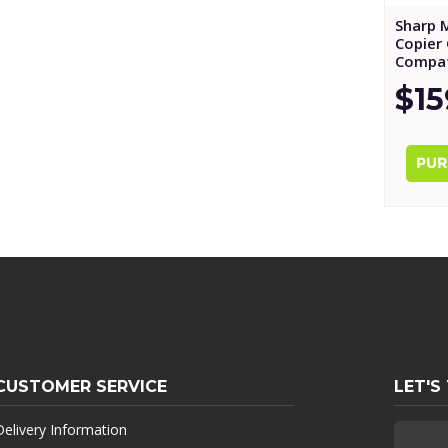
Sharp 
Copier 
Compat
$15
CUSTOMER SERVICE
LET'S
Delivery Information