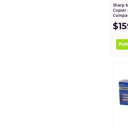
Sharp 
Copier 
Compat
$15