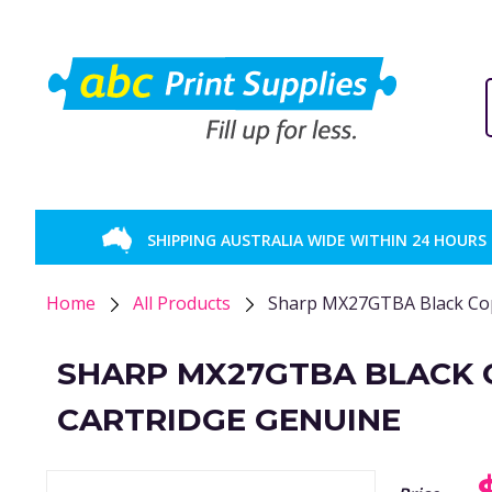
SHIPPING AUSTRALIA WIDE WITHIN 24 HOURS
Home
All Products
Sharp MX27GTBA Black Cop
SHARP MX27GTBA BLACK 
CARTRIDGE GENUINE