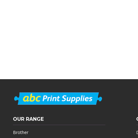
OUR RANGE
Brother